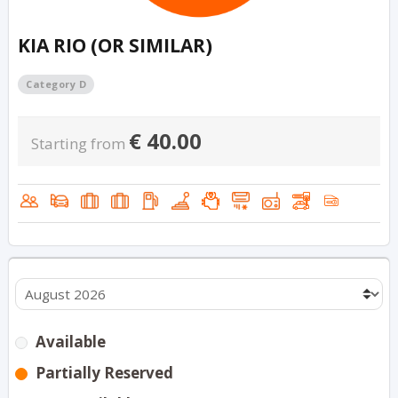
KIA RIO (OR SIMILAR)
Category D
€
40.00
Starting from
Available
Partially Reserved