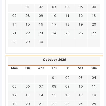
01
02
03
04
05
06
07
08
09
10
11
12
13
14
15
16
17
18
19
20
21
22
23
24
25
26
27
28
29
30
October 2026
Mon
Tue
Wed
Thu
Fri
Sat
Sun
01
02
03
04
05
06
07
08
09
10
11
12
13
14
15
16
17
18
19
20
21
22
23
24
25