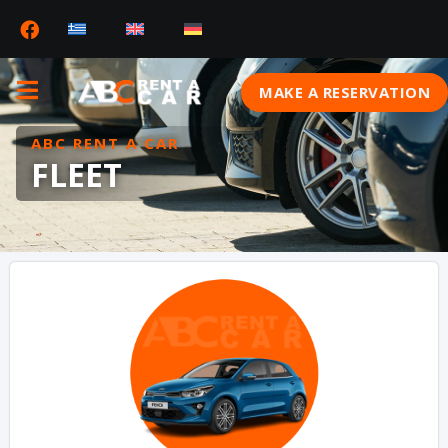
MAKE A RESERVATION
ABC RENT A CAR
FLEET