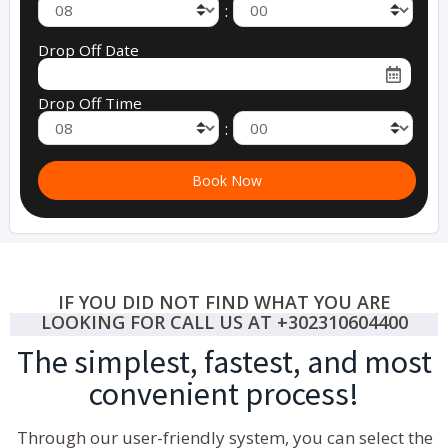
:
Drop Off Date
Drop Off Time
:
IF YOU DID NOT FIND WHAT YOU ARE
LOOKING FOR CALL US AT +302310604400
The simplest, fastest, and most
convenient process!
Through our user-friendly system, you can select the