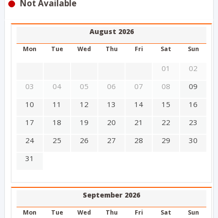
Not Available
August 2026
Mon
Tue
Wed
Thu
Fri
Sat
Sun
01
02
03
04
05
06
07
08
09
10
11
12
13
14
15
16
17
18
19
20
21
22
23
24
25
26
27
28
29
30
31
September 2026
Mon
Tue
Wed
Thu
Fri
Sat
Sun