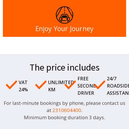
Enjoy Your Journey
The price includes
FREE
24/7
VAT
UNLIMITED
SECOND
ROADSID
24%
KM
DRIVER
ASSISTAN
For last-minute bookings by phone, please contact us
at
2310604400
.
Minimum booking duration 3 days.