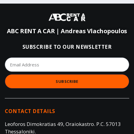
ABC RENT A CAR | Andreas Vlachopoulos
SUBSCRIBE TO OUR NEWSLETTER
SUBSCRIBE
CONTACT DETAILS
Leoforos Dimokratias 49, Oraiokastro. P.C. 57013
Thessaloniki.