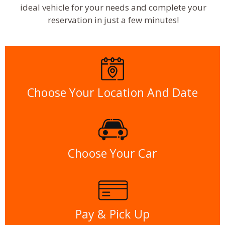
ideal vehicle for your needs and complete your
reservation in just a few minutes!
Choose Your Location And Date
Choose Your Car
Pay & Pick Up