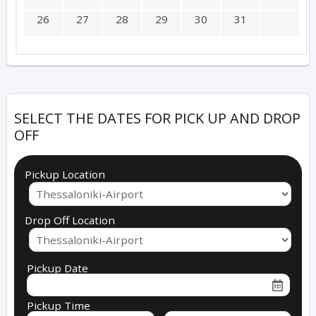
26
27
28
29
30
31
SELECT THE DATES FOR PICK UP AND DROP
OFF
Pickup Location
Drop Off Location
Pickup Date
Pickup Time