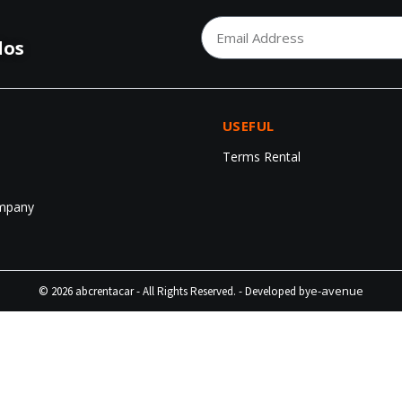
los
USEFUL
Terms Rental
mpany
e-avenue
© 2026 abcrentacar - All Rights Reserved. - Developed by