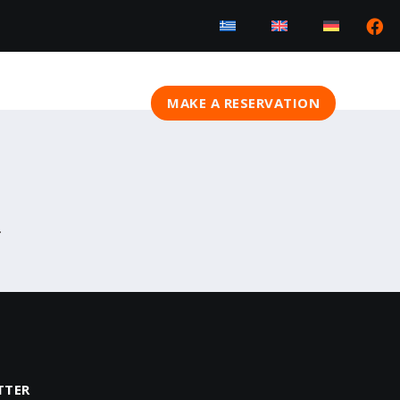
MAKE A RESERVATION
.
TTER