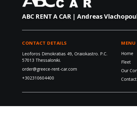
ABC RENT A CAR | Andreas Vlachopou
CONTACT DETAILS
MENU
Home
Leoforos Dimokratias 49, Oraiokastro. P.C.
57013 Thessaloniki.
Fleet
order@greece-rent-car.com
Our Co
+302310604400
Contact