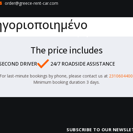
order@greece-rent-car.com
ηγοριοποιημένο
Home
Fleet
Our Company
Contact
The price includes
 SECOND DRIVER
24/7 ROADSIDE ASSISTANCE
For last-minute bookings by phone, please contact us at
2310604400
Minimum booking duration 3 days.
SUBSCRIBE TO OUR NEWSLE