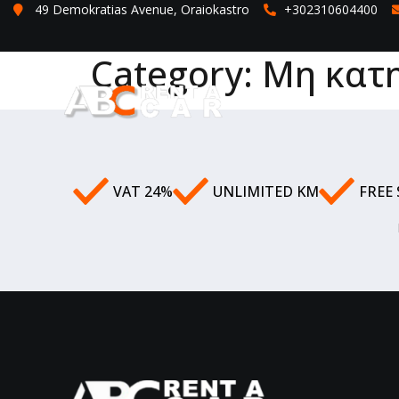
49 Demokratias Avenue, Oraiokastro
+302310604400
Category:
Μη κατ
VAT 24%
UNLIMITED KM
FREE