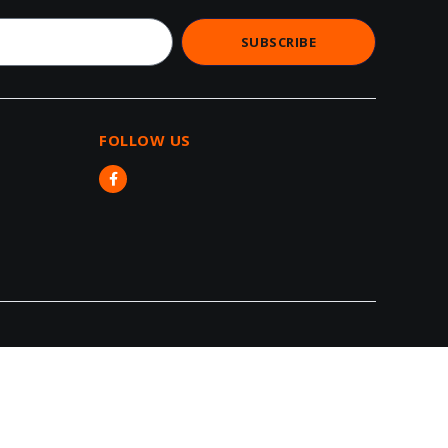
SUBSCRIBE
FOLLOW US​